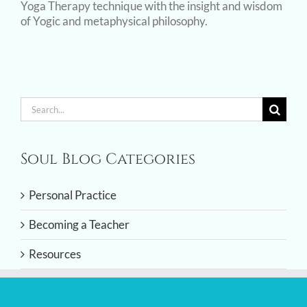
Yoga Therapy technique with the insight and wisdom
of Yogic and metaphysical philosophy.
Search
for:
Soul Blog Categories
Personal Practice
Becoming a Teacher
Resources