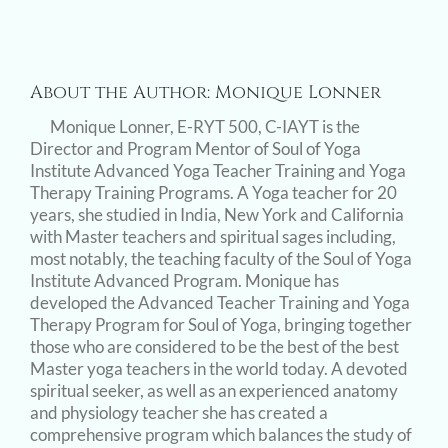
About the Author:
Monique Lonner
Monique Lonner, E-RYT 500, C-IAYT is the
Director and Program Mentor of Soul of Yoga
Institute Advanced Yoga Teacher Training and Yoga
Therapy Training Programs. A Yoga teacher for 20
years, she studied in India, New York and California
with Master teachers and spiritual sages including,
most notably, the teaching faculty of the Soul of Yoga
Institute Advanced Program. Monique has
developed the Advanced Teacher Training and Yoga
Therapy Program for Soul of Yoga, bringing together
those who are considered to be the best of the best
Master yoga teachers in the world today. A devoted
spiritual seeker, as well as an experienced anatomy
and physiology teacher she has created a
comprehensive program which balances the study of