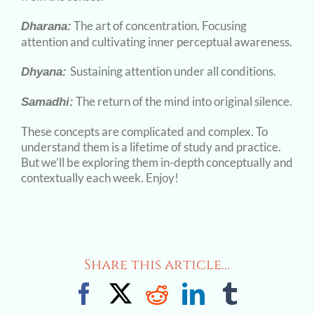
The art of concentration. Focusing
Dharana:
attention and cultivating inner perceptual awareness.
Sustaining attention under all conditions.
Dhyana:
The return of the mind into original silence.
Samadhi:
These concepts are complicated and complex. To
understand them is a lifetime of study and practice.
But we’ll be exploring them in-depth conceptually and
contextually each week. Enjoy!
Share this article...
Facebook
X
Reddit
LinkedIn
Tumblr