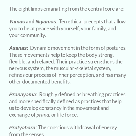
The eight limbs emanating from the central core are:
and
Ten ethical precepts that allow
Yamas
Niyamas:
you to be at peace with yourself, your family, and
your community.
Dynamic movement in the form of postures.
Asanas:
These movements help to keep the body strong,
flexible, and relaxed. Their practice strengthens the
nervous system, the muscular-skeletal system,
refines our process of inner perception, and has many
other documented benefits.
Roughly defined as breathing practices,
Pranayama:
and more specifically defined as practices that help
us to develop constancy in the movement and
exchange of
prana,
or life force.
The conscious withdrawal of energy
Pratyahara:
from the senses.