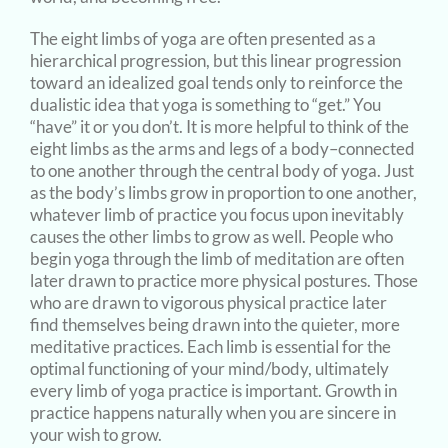
The eight limbs of yoga are often presented as a
hierarchical progression, but this linear progression
toward an idealized goal tends only to reinforce the
dualistic idea that yoga is something to “get.” You
“have” it or you don’t. It is more helpful to think of the
eight limbs as the arms and legs of a body–connected
to one another through the central body of yoga. Just
as the body’s limbs grow in proportion to one another,
whatever limb of practice you focus upon inevitably
causes the other limbs to grow as well. People who
begin yoga through the limb of meditation are often
later drawn to practice more physical postures. Those
who are drawn to vigorous physical practice later
find themselves being drawn into the quieter, more
meditative practices. Each limb is essential for the
optimal functioning of your mind/body, ultimately
every limb of yoga practice is important. Growth in
practice happens naturally when you are sincere in
your wish to grow.