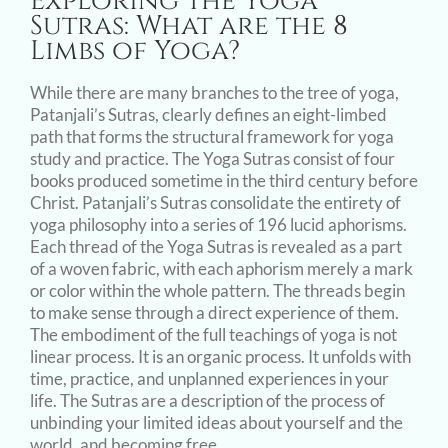
Exploring the Yoga
Image
Sutras: What are the 8
Limbs of Yoga?
While there are many branches to the tree of yoga,
Patanjali’s Sutras, clearly defines an eight-limbed
path that forms the structural framework for yoga
study and practice. The Yoga Sutras consist of four
books produced sometime in the third century before
Christ. Patanjali’s Sutras consolidate the entirety of
yoga philosophy into a series of 196 lucid aphorisms.
Each thread of the Yoga Sutras is revealed as a part
of a woven fabric, with each aphorism merely a mark
or color within the whole pattern. The threads begin
to make sense through a direct experience of them.
The embodiment of the full teachings of yoga is not
linear process. It is an organic process. It unfolds with
time, practice, and unplanned experiences in your
life. The Sutras are a description of the process of
unbinding your limited ideas about yourself and the
world, and becoming free.