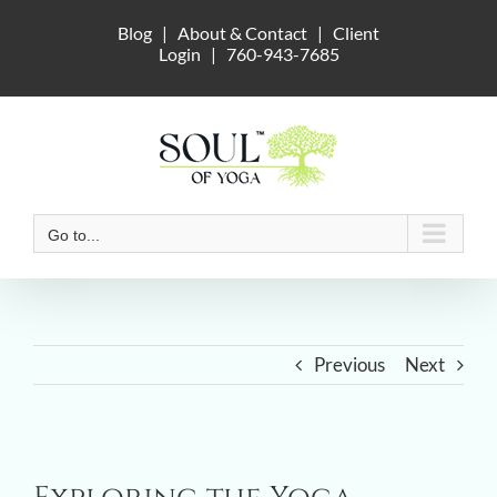
Skip
Blog
|
About & Contact
|
Client
to
Login
|
760-943-7685
content
Go to...
Previous
Next
View
Larger