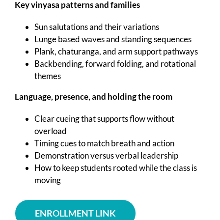
Key vinyasa patterns and families
Sun salutations and their variations
Lunge based waves and standing sequences
Plank, chaturanga, and arm support pathways
Backbending, forward folding, and rotational
themes
Language, presence, and holding the room
Clear cueing that supports flow without
overload
Timing cues to match breath and action
Demonstration versus verbal leadership
How to keep students rooted while the class is
moving
ENROLLMENT LINK