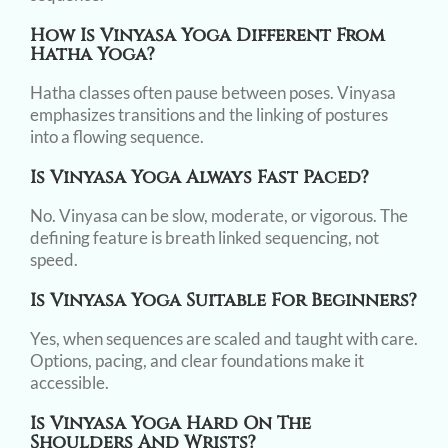
How Is Vinyasa Yoga Different From
Hatha Yoga?
Hatha classes often pause between poses. Vinyasa
emphasizes transitions and the linking of postures
into a flowing sequence.
Is Vinyasa Yoga Always Fast Paced?
No. Vinyasa can be slow, moderate, or vigorous. The
defining feature is breath linked sequencing, not
speed.
Is Vinyasa Yoga Suitable For Beginners?
Yes, when sequences are scaled and taught with care.
Options, pacing, and clear foundations make it
accessible.
Is Vinyasa Yoga Hard On The
Shoulders And Wrists?