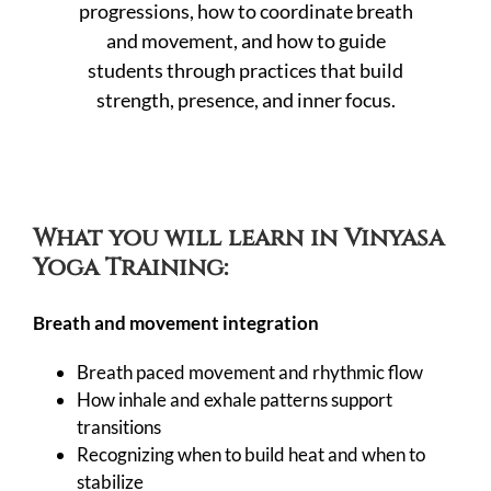
progressions, how to coordinate breath
and movement, and how to guide
students through practices that build
strength, presence, and inner focus.
What you will learn in Vinyasa
Yoga Training:
Breath and movement integration
Breath paced movement and rhythmic flow
How inhale and exhale patterns support
transitions
Recognizing when to build heat and when to
stabilize