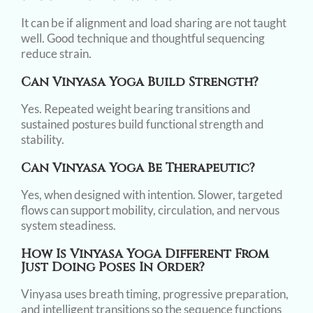
It can be if alignment and load sharing are not taught
well. Good technique and thoughtful sequencing
reduce strain.
Can Vinyasa Yoga Build Strength?
Yes. Repeated weight bearing transitions and
sustained postures build functional strength and
stability.
Can Vinyasa Yoga Be Therapeutic?
Yes, when designed with intention. Slower, targeted
flows can support mobility, circulation, and nervous
system steadiness.
How Is Vinyasa Yoga Different From
Just Doing Poses In Order?
Vinyasa uses breath timing, progressive preparation,
and intelligent transitions so the sequence functions