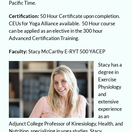
Pacific Time.
Certification:
50 Hour Certificate upon completion.
CEUs for Yoga Alliance available. 50 Hour course
can be applied as an elective in the 300 hour
Advanced Certification Training.
Faculty:
Stacy McCarthy E-RYT 500 YACEP
Stacy has a
degree in
Exercise
Physiology
and
extensive
experience
as an
Adjunct College Professor of Kinesiology, Health, and
Nutrition, specializing in yoga studies, Stacy