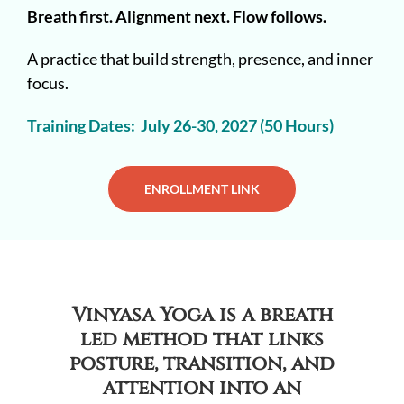
Breath first. Alignment next. Flow follows.
A practice that build strength, presence, and inner
focus.
Training Dates: July 26-30, 2027 (50 Hours)
ENROLLMENT LINK
Vinyasa Yoga is a breath
led method that links
posture, transition, and
attention into an