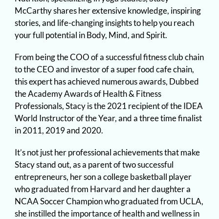
McCarthy shares her extensive knowledge, inspiring
stories, and life-changing insights to help you reach
your full potential in Body, Mind, and Spirit.
From being the COO of a successful fitness club chain
to the CEO and investor of a super food cafe chain,
this expert has achieved numerous awards, Dubbed
the Academy Awards of Health & Fitness
Professionals, Stacy is the 2021 recipient of the IDEA
World Instructor of the Year, and a three time finalist
in 2011, 2019 and 2020.
It’s not just her professional achievements that make
Stacy stand out, as a parent of two successful
entrepreneurs, her son a college basketball player
who graduated from Harvard and her daughter a
NCAA Soccer Champion who graduated from UCLA,
she instilled the importance of health and wellness in