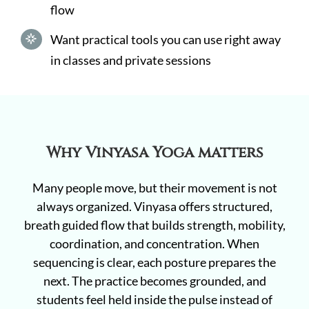
flow
Want practical tools you can use right away
in classes and private sessions
Why Vinyasa Yoga matters
Many people move, but their movement is not
always organized. Vinyasa offers structured,
breath guided flow that builds strength, mobility,
coordination, and concentration. When
sequencing is clear, each posture prepares the
next. The practice becomes grounded, and
students feel held inside the pulse instead of