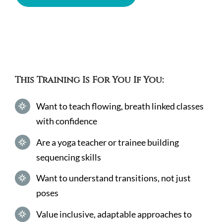
This Training Is For You If You:
Want to teach flowing, breath linked classes
with confidence
Are a yoga teacher or trainee building
sequencing skills
Want to understand transitions, not just
poses
Value inclusive, adaptable approaches to