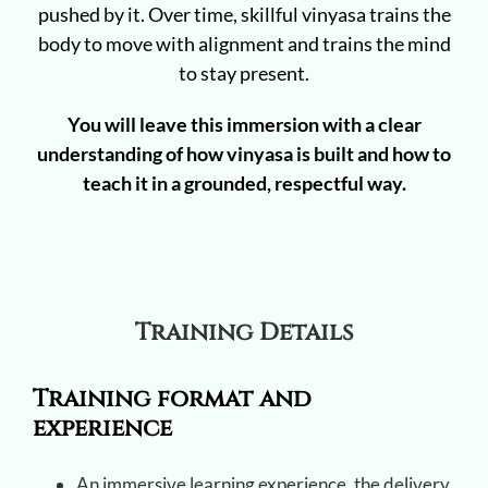
pushed by it. Over time, skillful vinyasa trains the
body to move with alignment and trains the mind
to stay present.
You will leave this immersion with a clear
understanding of how vinyasa is built and how to
teach it in a grounded, respectful way.
Training Details
Training format and
experience
An immersive learning experience, the delivery