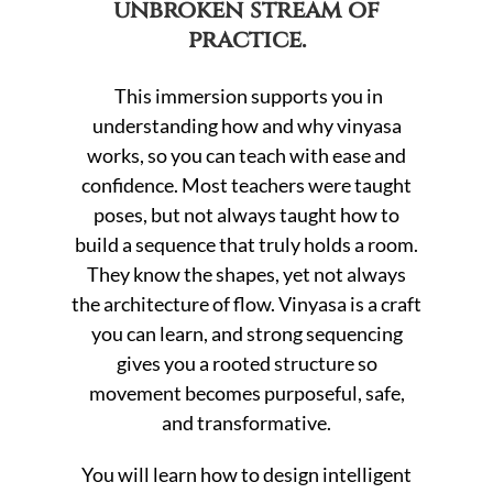
unbroken stream of
practice.
This immersion supports you in
understanding how and why vinyasa
works, so you can teach with ease and
confidence. Most teachers were taught
poses, but not always taught how to
build a sequence that truly holds a room.
They know the shapes, yet not always
the architecture of flow. Vinyasa is a craft
you can learn, and strong sequencing
gives you a rooted structure so
movement becomes purposeful, safe,
and transformative.
You will learn how to design intelligent