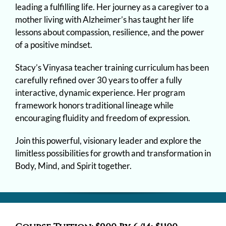
leading a fulfilling life. Her journey as a caregiver to a
mother living with Alzheimer’s has taught her life
lessons about compassion, resilience, and the power
of a positive mindset.
Stacy’s Vinyasa teacher training curriculum has been
carefully refined over 30 years to offer a fully
interactive, dynamic experience. Her program
framework honors traditional lineage while
encouraging fluidity and freedom of expression.
Join this powerful, visionary leader and explore the
limitless possibilities for growth and transformation in
Body, Mind, and Spirit together.