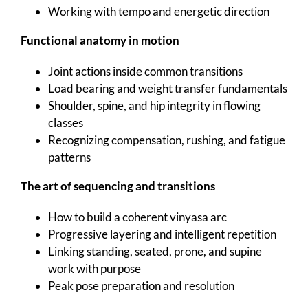
Working with tempo and energetic direction
Functional anatomy in motion
Joint actions inside common transitions
Load bearing and weight transfer fundamentals
Shoulder, spine, and hip integrity in flowing
classes
Recognizing compensation, rushing, and fatigue
patterns
The art of sequencing and transitions
How to build a coherent vinyasa arc
Progressive layering and intelligent repetition
Linking standing, seated, prone, and supine
work with purpose
Peak pose preparation and resolution