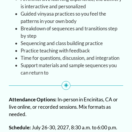
is interactive and personalized
Guided vinyasa practices so you feel the
patterns in your own body
Breakdown of sequences and transitions step
by step
Sequencing and class building practice
Practice teaching with feedback
Time for questions, discussion, and integration
Support materials and sample sequences you
can return to
Attendance Options:
In‑person in Encinitas, CA or
live online, or recorded sessions. Mix formats as
needed.
Schedule:
July 26-30, 2027, 8:30 a.m. to 6:00 p.m.