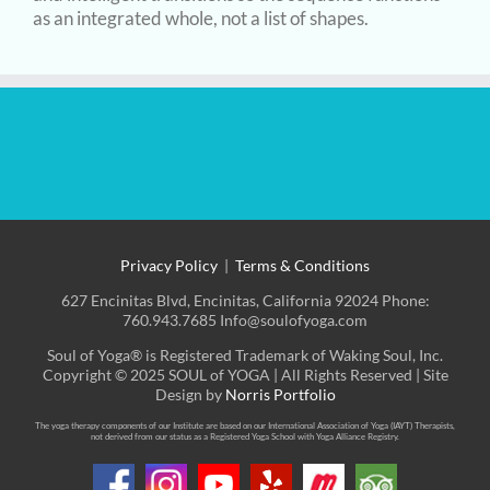
as an integrated whole, not a list of shapes.
Privacy Policy
|
Terms & Conditions
627 Encinitas Blvd, Encinitas, California 92024 Phone:
760.943.7685 Info@soulofyoga.com
Soul of Yoga® is Registered Trademark of Waking Soul, Inc.
Copyright © 2025 SOUL of YOGA | All Rights Reserved | Site
Design by
Norris Portfolio
The yoga therapy components of our Institute are based on our International Association of Yoga (IAYT) Therapists,
not derived from our status as a Registered Yoga School with Yoga Alliance Registry.