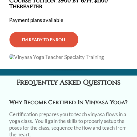
Course Tuition: $900 By 6/14; $1100
Thereafter
Payment plans available
I’M READY TO ENROLL
Frequently Asked Questions
Why Become Certified In Vinyasa Yoga?
Certification prepares you to teach vinyasa flows in a
yoga class. You’ll gain the skills to properly setup the
poses for the class, sequence the flow and teach from
the heart.