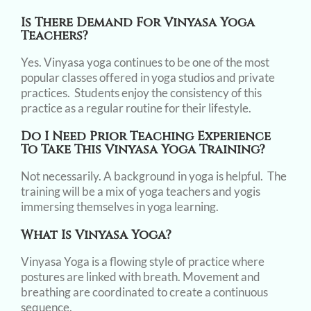
Is There Demand For Vinyasa Yoga
Teachers?
Yes. Vinyasa yoga continues to be one of the most
popular classes offered in yoga studios and private
practices. Students enjoy the consistency of this
practice as a regular routine for their lifestyle.
Do I Need Prior Teaching Experience
To Take This Vinyasa Yoga Training?
Not necessarily. A background in yoga is helpful. The
training will be a mix of yoga teachers and yogis
immersing themselves in yoga learning.
What Is Vinyasa Yoga?
Vinyasa Yoga is a flowing style of practice where
postures are linked with breath. Movement and
breathing are coordinated to create a continuous
sequence.