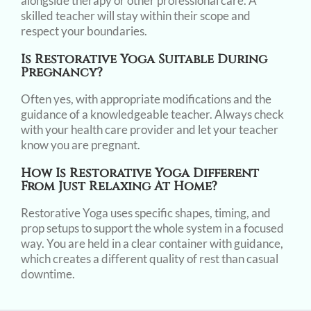
alongside therapy or other professional care. A
skilled teacher will stay within their scope and
respect your boundaries.
Is Restorative Yoga Suitable During
Pregnancy?
Often yes, with appropriate modifications and the
guidance of a knowledgeable teacher. Always check
with your health care provider and let your teacher
know you are pregnant.
How Is Restorative Yoga Different
From Just Relaxing At Home?
Restorative Yoga uses specific shapes, timing, and
prop setups to support the whole system in a focused
way. You are held in a clear container with guidance,
which creates a different quality of rest than casual
downtime.