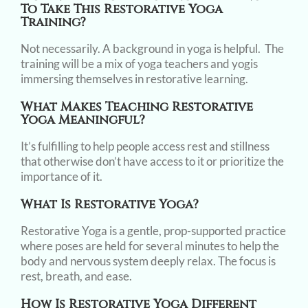
To Take This Restorative Yoga
Training?
Not necessarily. A background in yoga is helpful. The
training will be a mix of yoga teachers and yogis
immersing themselves in restorative learning.
What Makes Teaching Restorative
Yoga Meaningful?
It’s fulfilling to help people access rest and stillness
that otherwise don’t have access to it or prioritize the
importance of it.
What Is Restorative Yoga?
Restorative Yoga is a gentle, prop-supported practice
where poses are held for several minutes to help the
body and nervous system deeply relax. The focus is
rest, breath, and ease.
How Is Restorative Yoga Different