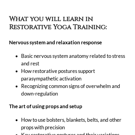
What you will learn in
Restorative Yoga Training:
Nervous system and relaxation response
Basic nervous system anatomy related to stress
and rest
How restorative postures support
parasympathetic activation
Recognizing common signs of overwhelm and
down-regulation
The art of using props and setup
How to use bolsters, blankets, belts, and other
props with precision
Key restorative postures and their variations