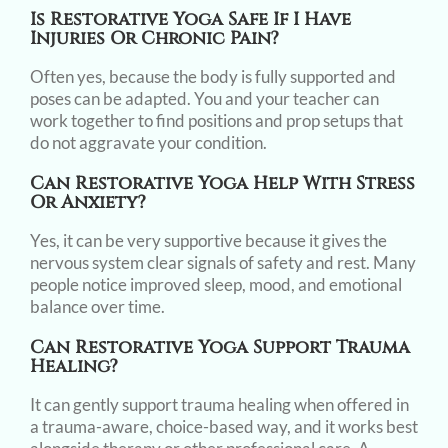
Is Restorative Yoga Safe If I Have
Injuries Or Chronic Pain?
Often yes, because the body is fully supported and
poses can be adapted. You and your teacher can
work together to find positions and prop setups that
do not aggravate your condition.
Can Restorative Yoga Help With Stress
Or Anxiety?
Yes, it can be very supportive because it gives the
nervous system clear signals of safety and rest. Many
people notice improved sleep, mood, and emotional
balance over time.
Can Restorative Yoga Support Trauma
Healing?
It can gently support trauma healing when offered in
a trauma-aware, choice-based way, and it works best