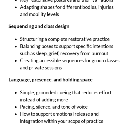
Adapting shapes for different bodies, injuries,
and mobility levels
Sequencing and class design
Structuring a complete restorative practice
Balancing poses to support specific intentions
such as sleep, grief, recovery from burnout
Creating accessible sequences for group classes
and private sessions
Language, presence, and holding space
Simple, grounded cueing that reduces effort
instead of adding more
Pacing, silence, and tone of voice
How to support emotional release and
integration within your scope of practice