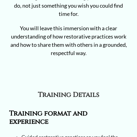
do, not just something you wish you could find
time for.
You will leave this immersion with a clear
understanding of how restorative practices work
and how to share them with others in a grounded,
respectful way.
Training Details
Training format and
experience