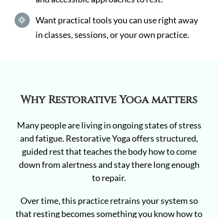
Want practical tools you can use right away
in classes, sessions, or your own practice.
Why Restorative Yoga matters
Many people are living in ongoing states of stress
and fatigue. Restorative Yoga offers structured,
guided rest that teaches the body how to come
down from alertness and stay there long enough
to repair.
Over time, this practice retrains your system so
that resting becomes something you know how to