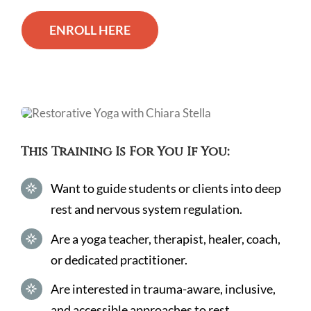
ENROLL HERE
This Training Is For You If You:
Want to guide students or clients into deep
rest and nervous system regulation.
Are a yoga teacher, therapist, healer, coach,
or dedicated practitioner.
Are interested in trauma-aware, inclusive,
and accessible approaches to rest.