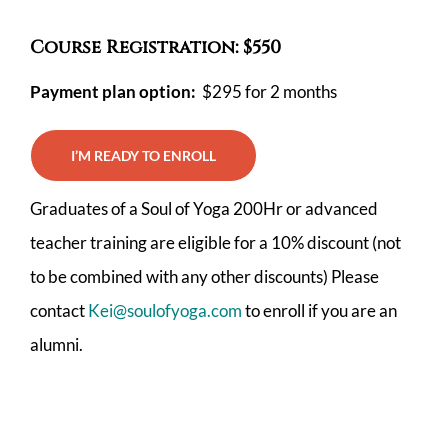
Course Registration: $550
Payment plan option:
$295 for 2 months
I’M READY TO ENROLL
Graduates of a Soul of Yoga 200Hr or advanced
teacher training are eligible for a 10% discount (not
to be combined with any other discounts) Please
contact
Kei@soulofyoga.com
to enroll if you are an
alumni.