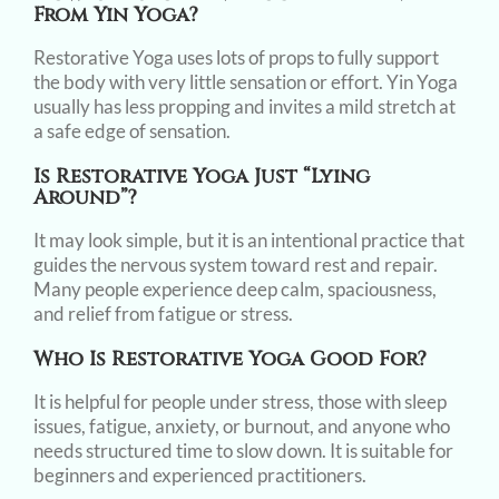
From Yin Yoga?
Restorative Yoga uses lots of props to fully support
the body with very little sensation or effort. Yin Yoga
usually has less propping and invites a mild stretch at
a safe edge of sensation.
Is Restorative Yoga Just “lying
Around”?
It may look simple, but it is an intentional practice that
guides the nervous system toward rest and repair.
Many people experience deep calm, spaciousness,
and relief from fatigue or stress.
Who Is Restorative Yoga Good For?
It is helpful for people under stress, those with sleep
issues, fatigue, anxiety, or burnout, and anyone who
needs structured time to slow down. It is suitable for
beginners and experienced practitioners.