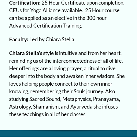
Certification:
25 Hour Certificate upon completion.
CEUs for Yoga Alliance available. 25 Hour course
can be applied as an elective in the 300 hour
Advanced Certification Training.
Faculty:
Led by Chiara Stella
Chiara Stella’s
style is intuitive and from her heart,
reminding us of the interconnectedness of all of life.
Her offerings are a loving prayer, a ritual to dive
deeper into the body and awaken inner wisdom. She
loves helping people connect to their own inner
knowing, remembering their Souls journey. Also
studying Sacred Sound, Metaphysics, Pranayama,
Astrology, Shamanism, and Ayurveda she infuses
these teachings in all of her classes.