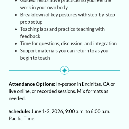
Guided restorative practices so you feel the
work in your own body
Breakdown of key postures with step-by-step
prop setup
Teaching labs and practice teaching with
feedback
Time for questions, discussion, and integration
Support materials you can return to as you
begin to teach
Attendance Options:
In‑person in Encinitas, CA or
live online, or recorded sessions. Mix formats as
needed.
Schedule:
June 1-3, 2026, 9:00 a.m. to 6:00 p.m.
Pacific Time.