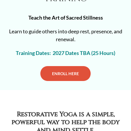
Teach the Art of Sacred Stillness
Learn to guide others into deep rest, presence, and
renewal.
Training Dates: 2027 Dates TBA (25 Hours)
ENROLL HERE
Restorative Yoga is a simple,
powerful way to help the body
and mind settle.