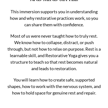
This immersion supports you in understanding
how and why restorative practices work, so you
can share them with confidence.
Most of us were never taught how to truly rest.
We know how to collapse, distract, or push
through, but not how to relax on purpose. Rest is a
learnable skill, and Restorative Yoga gives you a
structure to teach so that rest becomes natural
and leads to restoration.
You will learn how to create safe, supported
shapes, how to work with the nervous system, and
how to hold space for genuine rest and repair.