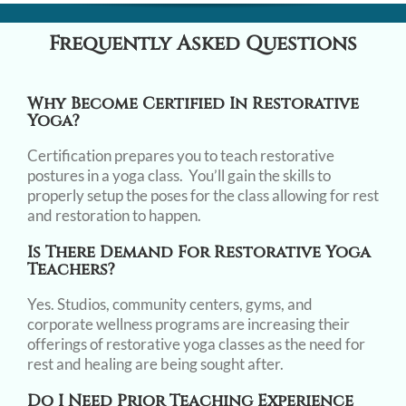
Frequently Asked Questions
Why Become Certified In Restorative
Yoga?
Certification prepares you to teach restorative
postures in a yoga class. You’ll gain the skills to
properly setup the poses for the class allowing for rest
and restoration to happen.
Is There Demand For Restorative Yoga
Teachers?
Yes. Studios, community centers, gyms, and
corporate wellness programs are increasing their
offerings of restorative yoga classes as the need for
rest and healing are being sought after.
Do I Need Prior Teaching Experience