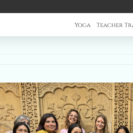
Yoga
Teacher Tr
r
e