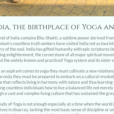
dia, the birthplace of Yoga 
and of India contains Bhu-Shakti, a sublime power derived fro
nium’s countless truth seekers have visited India not as touris
ry of the soul. India has gifted humanity with epic scriptures 
ning enlightenment, the cornerstone of all major spiritual mov
ed the widely known and practiced Yoga system and its sister 
an aspirant comes to yoga they must cultivate a new relatio
urveda they must be prepared to embark on a cultural revolution
e that reflects living in harmony with nature and thus learning t
ng countless individuals how to live a balanced life not merely 
h a vast and complex living culture that has sustained the great
tudy of Yoga is not enough especially at a time when the world 
ives in disarray, lacking the most basic sense of discipline or u