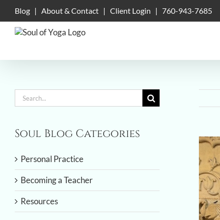
Skip
Blog
|
About & Contact
|
Client Login
|
760-943-7685
to
content
Search
for:
Soul Blog Categories
View
Large
Personal Practice
Imag
Becoming a Teacher
Resources