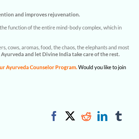
ention and improves rejuvenation.
e the function of the entire mind-body complex, which in
vers, cows, aromas, food, the chaos, the elephants and most
 Ayurveda and let Divine India take care of the rest.
ur Ayurveda Counselor Program.
Would you like to join
Facebook
X
Reddit
Linked
Tum