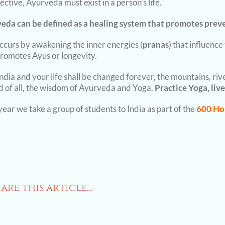
ective, Ayurveda must exist in a person’s life.
eda can be defined as a healing system that promotes prev
occurs by awakening the inner energies (
pranas
) that influenc
promotes Ayus or longevity.
India and your life shall be changed forever, the mountains, ri
d of all, the wisdom of Ayurveda and Yoga.
Practice Yoga, live
ear we take a group of students to India as part of the
600 Ho
are this article...