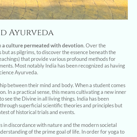
and Ayurveda
m
a culture permeated with devotion
. Over the
ts but as pilgrims, to discover the essence beneath the
(teachings) that provide various profound methods for
ements. Most notably India has been recognized as having
science Ayurveda.
nship between their mind and body. When a student comes
. In a practical sense, this means cultivating a new inner
o see the Divine in all living things. India has been
through superficial scientific theories and principles but
est of historical trials and events.
is in discordance with nature and the modern societal
nderstanding of the prime goal of life. In order for yoga to