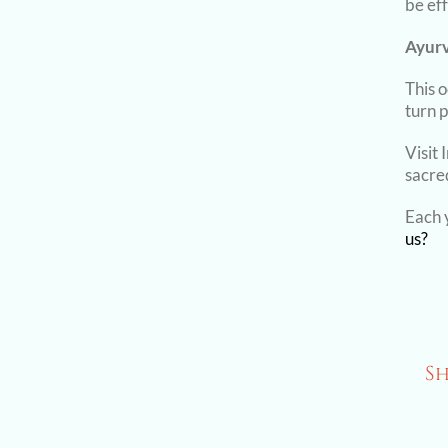
be eff
Ayurv
This 
turn 
Visit 
sacre
Each y
us?
Sh