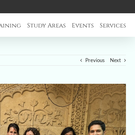
aining
Study Areas
Events
Services
Previous
Next