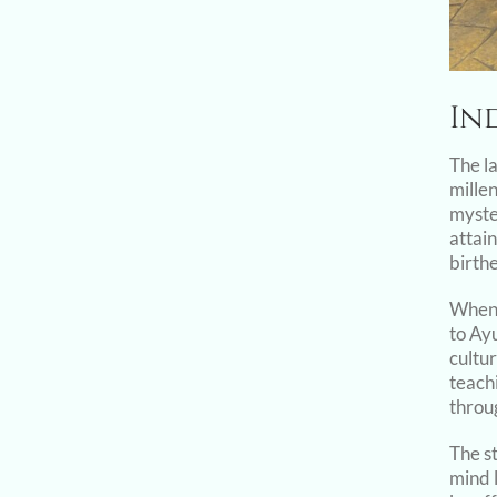
In
The l
millen
myste
attai
birth
When 
to Ay
cultur
teachi
throug
The s
mind l