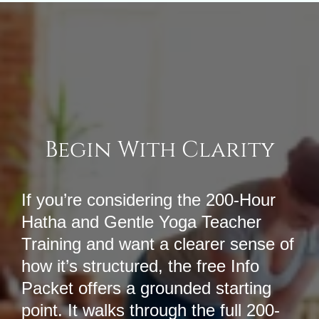
Begin With Clarity
If you’re considering the 200-Hour
Hatha and Gentle Yoga Teacher
Training and want a clearer sense of
how it’s structured, the free Info
Packet offers a grounded starting
point. It walks through the full 200-