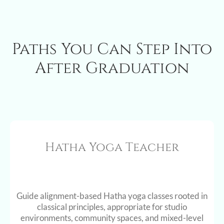
Paths You Can Step Into
After Graduation
Hatha Yoga Teacher
Guide alignment-based Hatha yoga classes rooted in
classical principles, appropriate for studio
environments, community spaces, and mixed-level