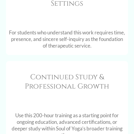
Settings
For students who understand this work requires time,
presence, and sincere self-inquiry as the foundation
of therapeutic service.
Continued Study &
Professional Growth
Use this 200-hour training as a starting point for
ongoing education, advanced certifications, or
deeper study within Soul of Yoga’s broader training