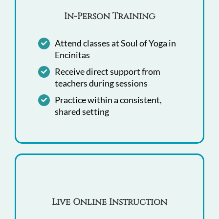
In-Person Training
Attend classes at Soul of Yoga in
Encinitas
Receive direct support from
teachers during sessions
Practice within a consistent,
shared setting
Live Online Instruction