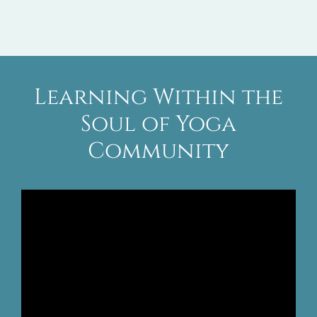
Learning Within the
Soul of Yoga
Community