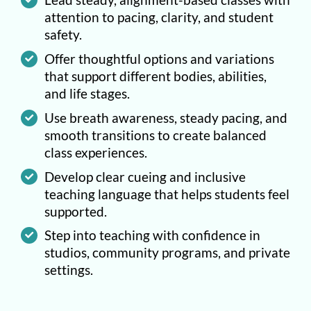
attention to pacing, clarity, and student
safety.
Offer thoughtful options and variations
that support different bodies, abilities,
and life stages.
Use breath awareness, steady pacing, and
smooth transitions to create balanced
class experiences.
Develop clear cueing and inclusive
teaching language that helps students feel
supported.
Step into teaching with confidence in
studios, community programs, and private
settings.