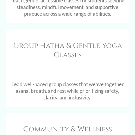
Teach gentle, accessible classes for students seeking
steadiness, mindful movement, and supportive
practice across a wide range of abilities.
Group Hatha & Gentle Yoga
Classes
Lead well-paced group classes that weave together
asana, breath, and rest while prioritizing safety,
clarity, and inclusivity.
Community & Wellness