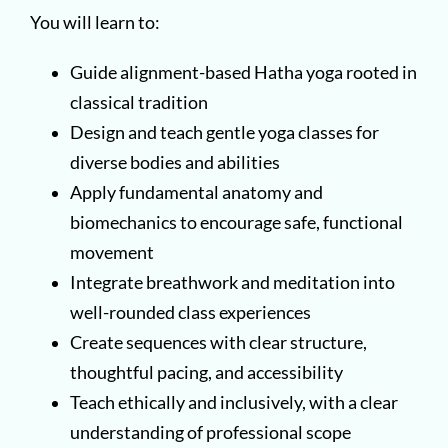
You will learn to:
Guide alignment-based Hatha yoga rooted in
classical tradition
Design and teach gentle yoga classes for
diverse bodies and abilities
Apply fundamental anatomy and
biomechanics to encourage safe, functional
movement
Integrate breathwork and meditation into
well-rounded class experiences
Create sequences with clear structure,
thoughtful pacing, and accessibility
Teach ethically and inclusively, with a clear
understanding of professional scope