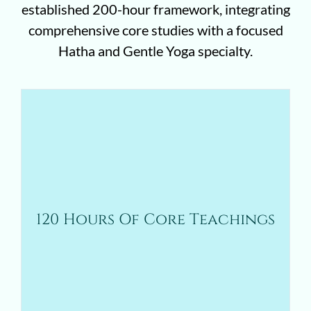
established 200-hour framework, integrating
comprehensive core studies with a focused
Hatha and Gentle Yoga specialty.
These hours provide the essential foundation
for all students in the 200-hour program and
include:
Yoga philosophy, history, and contextual
understanding
120 Hours Of Core Teachings
Anatomy, physiology, and biomechanics
Teaching methodology and professional
development
Ethics, accessibility, and scope of practice
Asana, pranayama, meditation, and
practicum