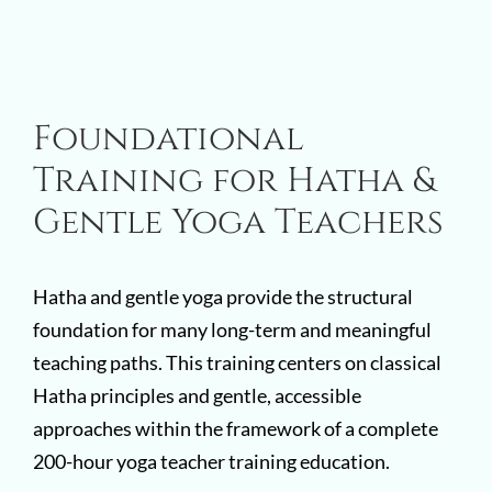
Foundational
Training for Hatha &
Gentle Yoga Teachers
Hatha and gentle yoga provide the structural
foundation for many long-term and meaningful
teaching paths. This training centers on classical
Hatha principles and gentle, accessible
approaches within the framework of a complete
200-hour yoga teacher training education.