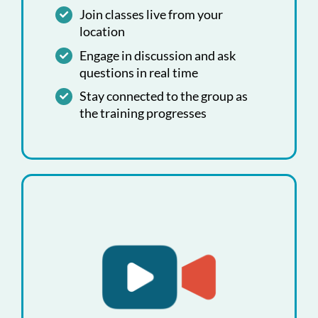
Join classes live from your
location
Engage in discussion and ask
questions in real time
Stay connected to the group as
the training progresses