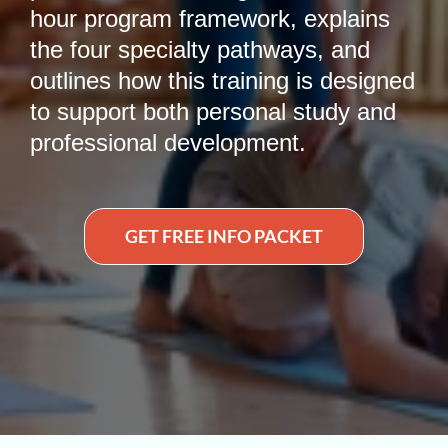
hour program framework, explains
the four specialty pathways, and
outlines how this training is designed
to support both personal study and
professional development.
GET FREE INFO PACKET