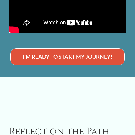
I’M READY TO START MY JOURNEY!
Reflect on the Path