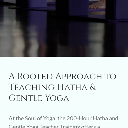
A Rooted Approach to
Teaching Hatha &
Gentle Yoga
At the Soul of Yoga, the 200-Hour Hatha and
Gentle Yoga Teacher Training offers a