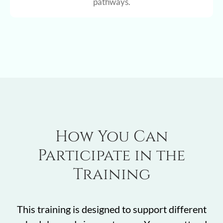
pathways.
How You Can
Participate in the
Training
This training is designed to support different