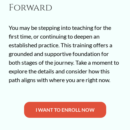
Forward
You may be stepping into teaching for the
first time, or continuing to deepen an
established practice. This training offers a
grounded and supportive foundation for
both stages of the journey. Take a moment to
explore the details and consider how this
path aligns with where you are right now.
I WANT TO ENROLL NOW