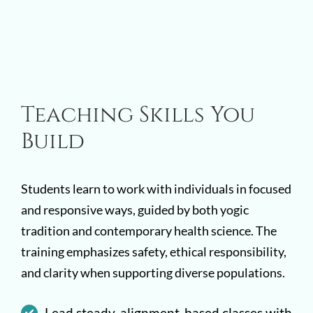
Teaching Skills You
Build
Students learn to work with individuals in focused
and responsive ways, guided by both yogic
tradition and contemporary health science. The
training emphasizes safety, ethical responsibility,
and clarity when supporting diverse populations.
Lead steady, alignment-based classes with