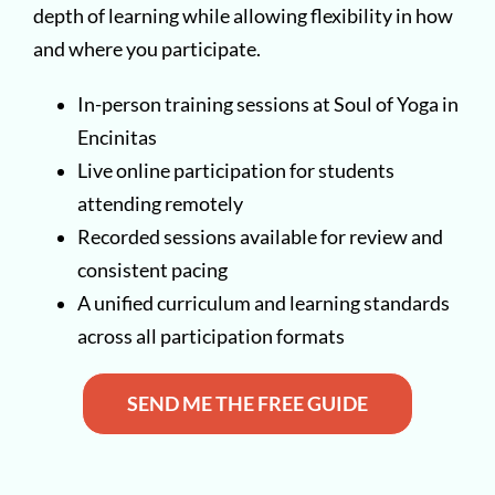
depth of learning while allowing flexibility in how
and where you participate.
In-person training sessions at Soul of Yoga in
Encinitas
Live online participation for students
attending remotely
Recorded sessions available for review and
consistent pacing
A unified curriculum and learning standards
across all participation formats
SEND ME THE FREE GUIDE