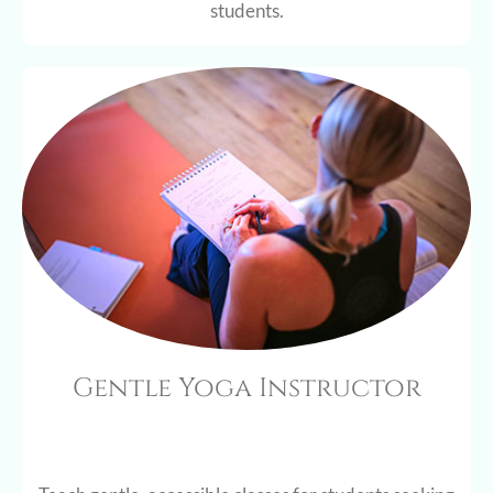
students.
Gentle Yoga Instructor