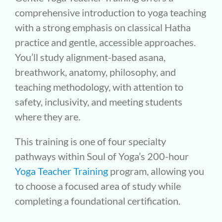
comprehensive introduction to yoga teaching
with a strong emphasis on classical Hatha
practice and gentle, accessible approaches.
You’ll study alignment-based asana,
breathwork, anatomy, philosophy, and
teaching methodology, with attention to
safety, inclusivity, and meeting students
where they are.
This training is one of four specialty
pathways within Soul of Yoga’s 200-hour
Yoga Teacher Training
program, allowing you
to choose a focused area of study while
completing a foundational certification.