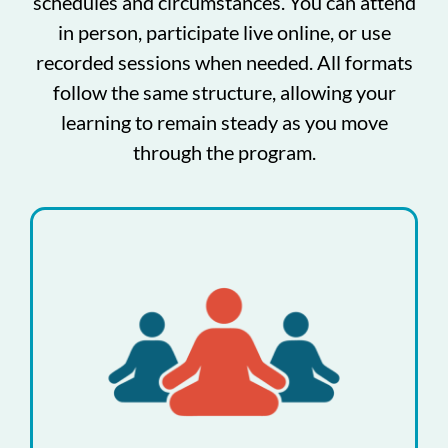
schedules and circumstances. You can attend
in person, participate live online, or use
recorded sessions when needed. All formats
follow the same structure, allowing your
learning to remain steady as you move
through the program.