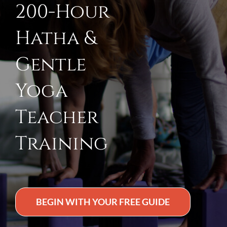
200-Hour
Hatha &
Gentle
Yoga
Teacher
Training
BEGIN WITH YOUR FREE GUIDE