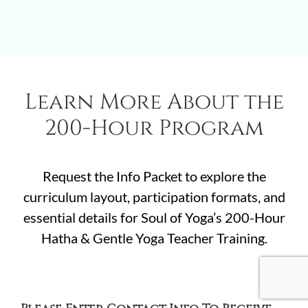
Learn More About the
200-Hour Program
Request the Info Packet to explore the
curriculum layout, participation formats, and
essential details for Soul of Yoga’s 200-Hour
Hatha & Gentle Yoga Teacher Training.