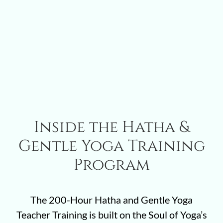
Inside the Hatha &
Gentle Yoga Training
Program
The 200-Hour Hatha and Gentle Yoga
Teacher Training is built on the Soul of Yoga’s