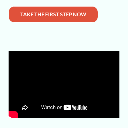
TAKE THE FIRST STEP NOW