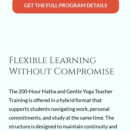
GET THE FULL PROGRAM DETAILS
Flexible Learning
Without Compromise
The 200-Hour Hatha and Gentle Yoga Teacher
Training is offered in a hybrid format that
supports students navigating work, personal
commitments, and study at the same time. The
structure is designed to maintain continuity and