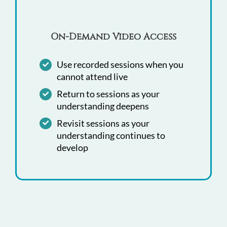
On-Demand Video Access
Use recorded sessions when you
cannot attend live
Return to sessions as your
understanding deepens
Revisit sessions as your
understanding continues to
develop