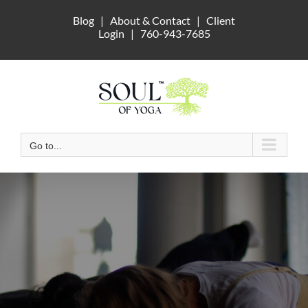
Skip
Blog
|
About & Contact
|
Client
to
Login
|
760-943-7685
content
Go to...