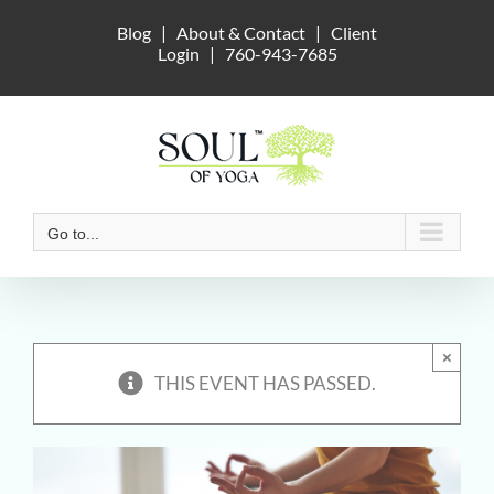
Skip
Blog
|
About & Contact
|
Client
to
Login
|
760-943-7685
content
Go to...
×
THIS EVENT HAS PASSED.