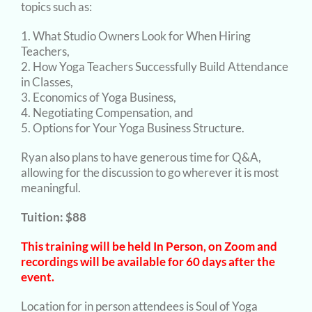
topics such as:
What Studio Owners Look for When Hiring
Teachers,
How Yoga Teachers Successfully Build Attendance
in Classes,
Economics of Yoga Business,
Negotiating Compensation, and
Options for Your Yoga Business Structure.
Ryan also plans to have generous time for Q&A,
allowing for the discussion to go wherever it is most
meaningful.
Tuition: $88
This training will be held In Person, on Zoom and
recordings will be available for 60 days after the
event.
Location for in person attendees is Soul of Yoga