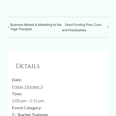
Business Models & Marketing for the
Grant Funding Pros, Cons
Yoga Therapist
and Practicalities
Details
Date:
Friday, October 3
Time:
2:00 pm - 5:15 pm
Event Category:
2 - Teacher Trainings