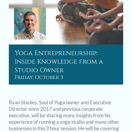
Yoga Entrepreneurship:
Inside Knowledge from a
Studio Owner
Friday, October 3
Ryan Stanley, Soul of Yoga owner and Executive
Director since 2017 and previous corporate
executive, will be sharing many insights from his
experience of running a yoga studio and many other
businesses in this 3 hour session. He will be covering