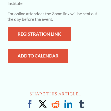
Institute.
For online attendees the Zoom link will be sent out
the day before the event.
REGISTRATION LINK
ADD TO CALENDAR
Share this article...
Facebook
X
Reddit
LinkedIn
Tumblr