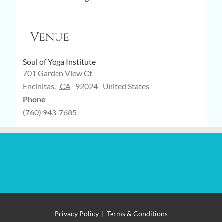
Venue
Soul of Yoga Institute
701 Garden View Ct
Encinitas
,
CA
92024
United States
Phone
(760) 943-7685
Privacy Policy
|
Terms & Conditions