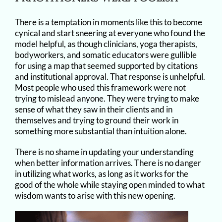
There is a temptation in moments like this to become
cynical and start sneering at everyone who found the
model helpful, as though clinicians, yoga therapists,
bodyworkers, and somatic educators were gullible
for using a map that seemed supported by citations
and institutional approval. That response is unhelpful.
Most people who used this framework were not
trying to mislead anyone. They were trying to make
sense of what they saw in their clients and in
themselves and trying to ground their work in
something more substantial than intuition alone.
There is no shame in updating your understanding
when better information arrives. There is no danger
in utilizing what works, as long as it works for the
good of the whole while staying open minded to what
wisdom wants to arise with this new opening.