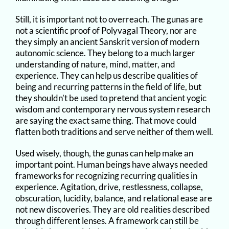
Still, it is important not to overreach. The gunas are
not a scientific proof of Polyvagal Theory, nor are
they simply an ancient Sanskrit version of modern
autonomic science. They belong to a much larger
understanding of nature, mind, matter, and
experience. They can help us describe qualities of
being and recurring patterns in the field of life, but
they shouldn’t be used to pretend that ancient yogic
wisdom and contemporary nervous system research
are saying the exact same thing. That move could
flatten both traditions and serve neither of them well.
Used wisely, though, the gunas can help make an
important point. Human beings have always needed
frameworks for recognizing recurring qualities in
experience. Agitation, drive, restlessness, collapse,
obscuration, lucidity, balance, and relational ease are
not new discoveries. They are old realities described
through different lenses. A framework can still be