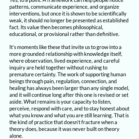
patterns, communicate experience, and organize
interventions, but once it is shown to be scientifically
weak, it should no longer be presented as established
fact. Its value then becomes philosophical,
educational, or provisional rather than definitive.
It’s moments like these that invite us to grow into a
more grounded relationship with knowledge itself,
where observation, lived experience, and careful
inquiry are held together without rushing to
premature certainty. The work of supporting human
beings through pain, regulation, connection, and
healing has always been larger than any single model,
and it will continue long after this one is revised or set
aside. What remains is your capacity to listen,
perceive, respond with care, and to stay honest about
what you know and what you are still learning. That is
the kind of practice that doesn’t fracture when a
theory does, because it was never built on theory
alone.