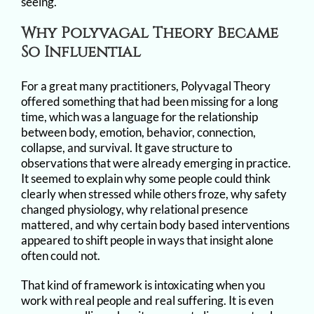
seeing.
Why Polyvagal Theory Became
So Influential
For a great many practitioners, Polyvagal Theory
offered something that had been missing for a long
time, which was a language for the relationship
between body, emotion, behavior, connection,
collapse, and survival. It gave structure to
observations that were already emerging in practice.
It seemed to explain why some people could think
clearly when stressed while others froze, why safety
changed physiology, why relational presence
mattered, and why certain body based interventions
appeared to shift people in ways that insight alone
often could not.
That kind of framework is intoxicating when you
work with real people and real suffering. It is even