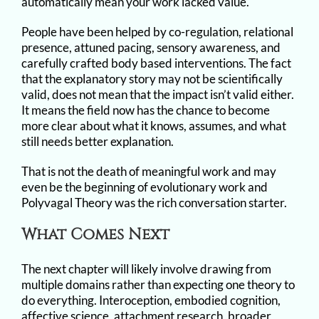
automatically mean your work lacked value.
People have been helped by co-regulation, relational
presence, attuned pacing, sensory awareness, and
carefully crafted body based interventions. The fact
that the explanatory story may not be scientifically
valid, does not mean that the impact isn’t valid either.
It means the field now has the chance to become
more clear about what it knows, assumes, and what
still needs better explanation.
That is not the death of meaningful work and may
even be the beginning of evolutionary work and
Polyvagal Theory was the rich conversation starter.
What Comes Next
The next chapter will likely involve drawing from
multiple domains rather than expecting one theory to
do everything. Interoception, embodied cognition,
affective science, attachment research, broader