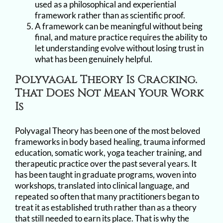
used as a philosophical and experiential
framework rather than as scientific proof.
A framework can be meaningful without being
final, and mature practice requires the ability to
let understanding evolve without losing trust in
what has been genuinely helpful.
Polyvagal Theory Is Cracking.
That Does Not Mean Your Work
Is
Polyvagal Theory has been one of the most beloved
frameworks in body based healing, trauma informed
education, somatic work, yoga teacher training, and
therapeutic practice over the past several years. It
has been taught in graduate programs, woven into
workshops, translated into clinical language, and
repeated so often that many practitioners began to
treat it as established truth rather than as a theory
that still needed to earn its place. That is why the