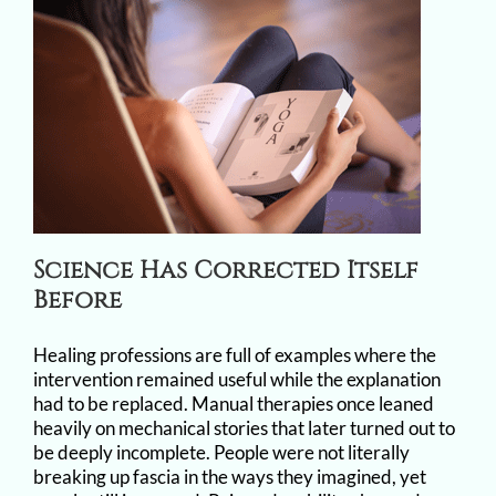
Science Has Corrected Itself
Before
Healing professions are full of examples where the
intervention remained useful while the explanation
had to be replaced. Manual therapies once leaned
heavily on mechanical stories that later turned out to
be deeply incomplete. People were not literally
breaking up fascia in the ways they imagined, yet