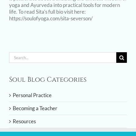
yoga and Ayurveda into practical tools for modern
life. To read Sita's full bio visit here:
https://soulofyoga.com/sita-severson/
Search
for:
Soul Blog Categories
Personal Practice
Becoming a Teacher
Resources