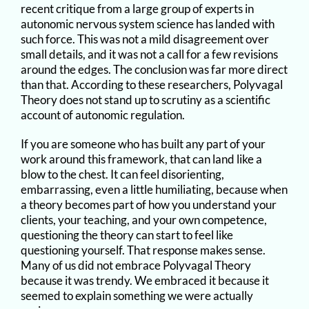
recent critique from a large group of experts in
autonomic nervous system science has landed with
such force. This was not a mild disagreement over
small details, and it was not a call for a few revisions
around the edges. The conclusion was far more direct
than that. According to these researchers, Polyvagal
Theory does not stand up to scrutiny as a scientific
account of autonomic regulation.
If you are someone who has built any part of your
work around this framework, that can land like a
blow to the chest. It can feel disorienting,
embarrassing, even a little humiliating, because when
a theory becomes part of how you understand your
clients, your teaching, and your own competence,
questioning the theory can start to feel like
questioning yourself. That response makes sense.
Many of us did not embrace Polyvagal Theory
because it was trendy. We embraced it because it
seemed to explain something we were actually