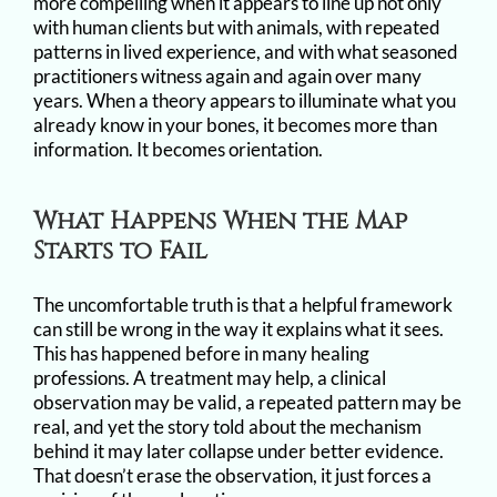
more compelling when it appears to line up not only
with human clients but with animals, with repeated
patterns in lived experience, and with what seasoned
practitioners witness again and again over many
years. When a theory appears to illuminate what you
already know in your bones, it becomes more than
information. It becomes orientation.
What Happens When the Map
Starts to Fail
The uncomfortable truth is that a helpful framework
can still be wrong in the way it explains what it sees.
This has happened before in many healing
professions. A treatment may help, a clinical
observation may be valid, a repeated pattern may be
real, and yet the story told about the mechanism
behind it may later collapse under better evidence.
That doesn’t erase the observation, it just forces a