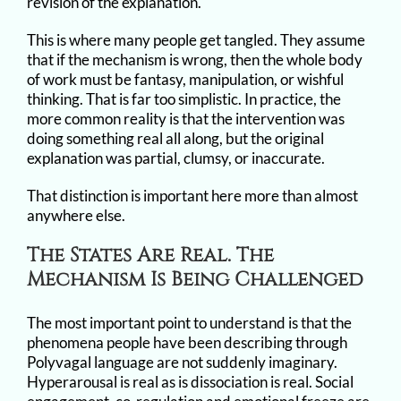
revision of the explanation.
This is where many people get tangled. They assume
that if the mechanism is wrong, then the whole body
of work must be fantasy, manipulation, or wishful
thinking. That is far too simplistic. In practice, the
more common reality is that the intervention was
doing something real all along, but the original
explanation was partial, clumsy, or inaccurate.
That distinction is important here more than almost
anywhere else.
The States Are Real. The
Mechanism Is Being Challenged
The most important point to understand is that the
phenomena people have been describing through
Polyvagal language are not suddenly imaginary.
Hyperarousal is real as is dissociation is real. Social