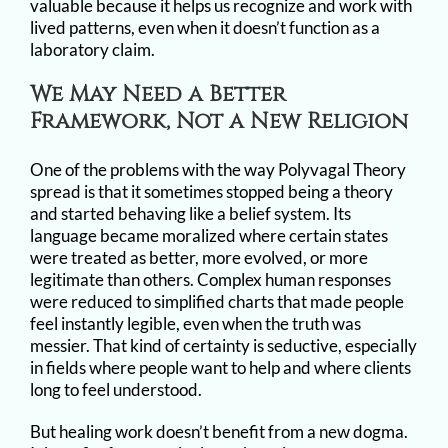
valuable because it helps us recognize and work with
lived patterns, even when it doesn’t function as a
laboratory claim.
We May Need a Better
Framework, Not a New Religion
One of the problems with the way Polyvagal Theory
spread is that it sometimes stopped being a theory
and started behaving like a belief system. Its
language became moralized where certain states
were treated as better, more evolved, or more
legitimate than others. Complex human responses
were reduced to simplified charts that made people
feel instantly legible, even when the truth was
messier. That kind of certainty is seductive, especially
in fields where people want to help and where clients
long to feel understood.
But healing work doesn’t benefit from a new dogma.