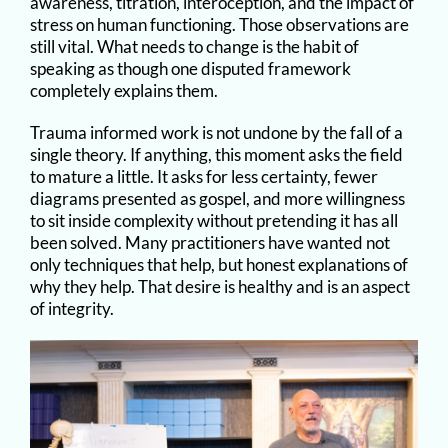
awareness, titration, interoception, and the impact of
stress on human functioning. Those observations are
still vital. What needs to change is the habit of
speaking as though one disputed framework
completely explains them.
Trauma informed work is not undone by the fall of a
single theory. If anything, this moment asks the field
to mature a little. It asks for less certainty, fewer
diagrams presented as gospel, and more willingness
to sit inside complexity without pretending it has all
been solved. Many practitioners have wanted not
only techniques that help, but honest explanations of
why they help. That desire is healthy and is an aspect
of integrity.