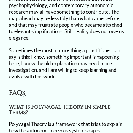
psychophysiology, and contemporary autonomic
research may all have something to contribute. The
map ahead may be less tidy than what came before,
and that may frustrate people who became attached
to elegant simplifications. Still, reality does not owe us
elegance.
Sometimes the most mature thing a practitioner can
say is this: I know something important is happening
here, I know the old explanation may need more
investigation, and I am willing to keep learning and
evolve with this work.
FAQs
What Is Polyvagal Theory In Simple
Terms?
Polyvagal Theory is a framework that tries to explain
how the autonomic nervous system shapes