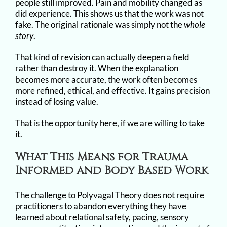
people still improved. Pain and mobility changed as
did experience. This shows us that the work was not
fake. The original rationale was simply not the
whole
story
.
That kind of revision can actually deepen a field
rather than destroy it. When the explanation
becomes more accurate, the work often becomes
more refined, ethical, and effective. It gains precision
instead of losing value.
That is the opportunity here, if we are willing to take
it.
What This Means for Trauma
Informed and Body Based Work
The challenge to Polyvagal Theory does not require
practitioners to abandon everything they have
learned about relational safety, pacing, sensory