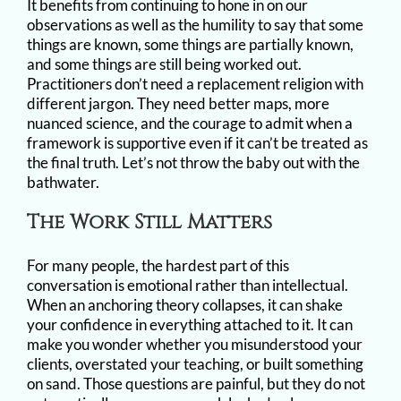
It benefits from continuing to hone in on our
observations as well as the humility to say that some
things are known, some things are partially known,
and some things are still being worked out.
Practitioners don’t need a replacement religion with
different jargon. They need better maps, more
nuanced science, and the courage to admit when a
framework is supportive even if it can’t be treated as
the final truth. Let’s not throw the baby out with the
bathwater.
The Work Still Matters
For many people, the hardest part of this
conversation is emotional rather than intellectual.
When an anchoring theory collapses, it can shake
your confidence in everything attached to it. It can
make you wonder whether you misunderstood your
clients, overstated your teaching, or built something
on sand. Those questions are painful, but they do not