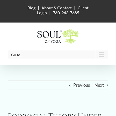
Skip
Blog
|
About & Contact
|
Client
to
Login
|
760-943-7685
content
Go to...
Previous
Next
View
Larger