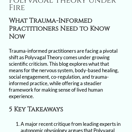
Polyvagal Theory Under
Image
Fire
What Trauma-Informed
Practitioners Need to Know
Now
Trauma-informed practitioners are facing a pivotal
shift as Polyvagal Theory comes under growing
scientific criticism. This blog explores what that
means for the nervous system, body-based healing,
social engagement, co-regulation, and trauma-
informed practice, while offering a steadier
framework for making sense of lived human
experience.
5 Key Takeaways
A major recent critique from leading experts in
autonomic physiology argues that Polyvagal