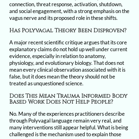
connection, threat response, activation, shutdown,
and social engagement, with a strong emphasis on the
vagus nerve and its proposed role in these shifts.
Has Polyvagal Theory Been Disproven?
A major recent scientific critique argues that its core
explanatory claims do not hold up well under current
evidence, especially in relation to anatomy,
physiology, and evolutionary biology. That does not
mean every clinical observation associated with it is
false, but it does mean the theory should not be
treated as unquestioned science.
Does This Mean Trauma Informed Body
Based Work Does Not Help People?
No. Many of the experiences practitioners describe
through Polyvagal language remain very real, and
many interventions still appear helpful. What is being
challenged is the mechanism used to explain those