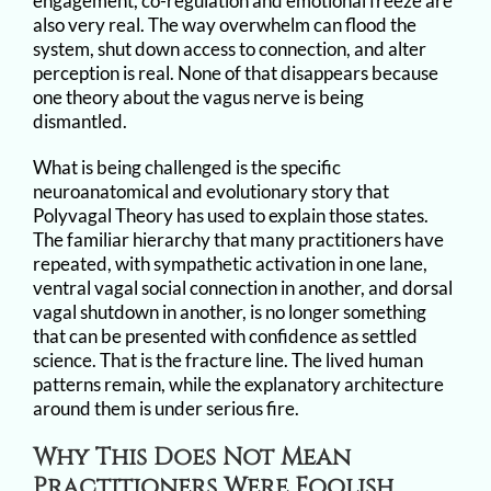
engagement, co-regulation and emotional freeze are
also very real. The way overwhelm can flood the
system, shut down access to connection, and alter
perception is real. None of that disappears because
one theory about the vagus nerve is being
dismantled.
What is being challenged is the specific
neuroanatomical and evolutionary story that
Polyvagal Theory has used to explain those states.
The familiar hierarchy that many practitioners have
repeated, with sympathetic activation in one lane,
ventral vagal social connection in another, and dorsal
vagal shutdown in another, is no longer something
that can be presented with confidence as settled
science. That is the fracture line. The lived human
patterns remain, while the explanatory architecture
around them is under serious fire.
Why This Does Not Mean
Practitioners Were Foolish