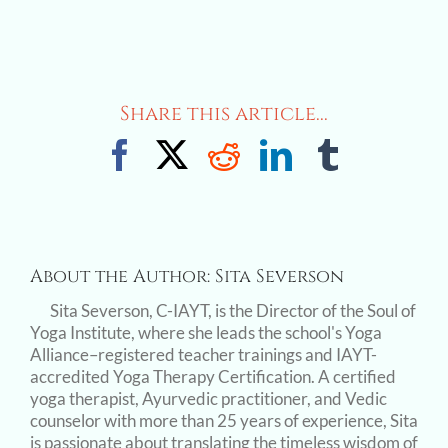
Share this article...
Facebook
X
Reddit
LinkedIn
Tumblr
About the Author:
Sita Severson
Sita Severson, C-IAYT, is the Director of the Soul of
Yoga Institute, where she leads the school's Yoga
Alliance–registered teacher trainings and IAYT-
accredited Yoga Therapy Certification. A certified
yoga therapist, Ayurvedic practitioner, and Vedic
counselor with more than 25 years of experience, Sita
is passionate about translating the timeless wisdom of