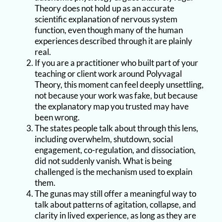
Theory does not hold up as an accurate
scientific explanation of nervous system
function, even though many of the human
experiences described through it are plainly
real.
If you are a practitioner who built part of your
teaching or client work around Polyvagal
Theory, this moment can feel deeply unsettling,
not because your work was fake, but because
the explanatory map you trusted may have
been wrong.
The states people talk about through this lens,
including overwhelm, shutdown, social
engagement, co-regulation, and dissociation,
did not suddenly vanish. What is being
challenged is the mechanism used to explain
them.
The gunas may still offer a meaningful way to
talk about patterns of agitation, collapse, and
clarity in lived experience, as long as they are