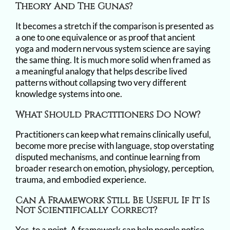
Theory And The Gunas?
It becomes a stretch if the comparison is presented as
a one to one equivalence or as proof that ancient
yoga and modern nervous system science are saying
the same thing. It is much more solid when framed as
a meaningful analogy that helps describe lived
patterns without collapsing two very different
knowledge systems into one.
What Should Practitioners Do Now?
Practitioners can keep what remains clinically useful,
become more precise with language, stop overstating
disputed mechanisms, and continue learning from
broader research on emotion, physiology, perception,
trauma, and embodied experience.
Can A Framework Still Be Useful If It Is
Not Scientifically Correct?
Yes, to a point. A framework can help people notice