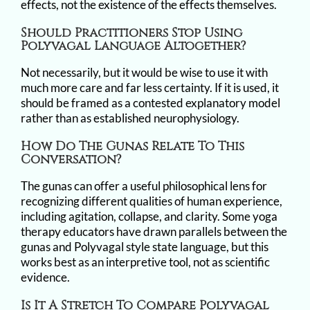
effects, not the existence of the effects themselves.
Should Practitioners Stop Using
Polyvagal Language Altogether?
Not necessarily, but it would be wise to use it with
much more care and far less certainty. If it is used, it
should be framed as a contested explanatory model
rather than as established neurophysiology.
How Do The Gunas Relate To This
Conversation?
The gunas can offer a useful philosophical lens for
recognizing different qualities of human experience,
including agitation, collapse, and clarity. Some yoga
therapy educators have drawn parallels between the
gunas and Polyvagal style state language, but this
works best as an interpretive tool, not as scientific
evidence.
Is It A Stretch To Compare Polyvagal