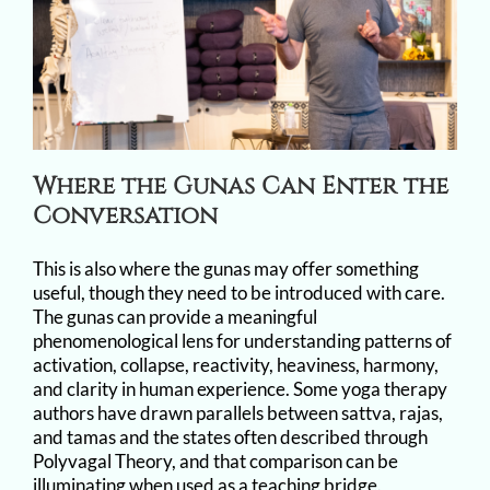
Where the Gunas Can Enter the
Conversation
This is also where the gunas may offer something
useful, though they need to be introduced with care.
The gunas can provide a meaningful
phenomenological lens for understanding patterns of
activation, collapse, reactivity, heaviness, harmony,
and clarity in human experience. Some yoga therapy
authors have drawn parallels between sattva, rajas,
and tamas and the states often described through
Polyvagal Theory, and that comparison can be
illuminating when used as a teaching bridge.