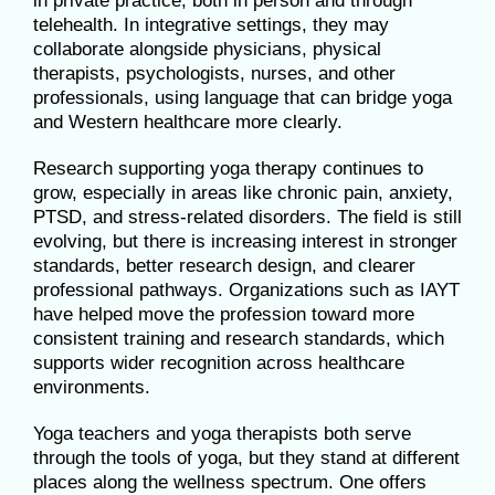
in private practice, both in person and through
telehealth. In integrative settings, they may
collaborate alongside physicians, physical
therapists, psychologists, nurses, and other
professionals, using language that can bridge yoga
and Western healthcare more clearly.
Research supporting yoga therapy continues to
grow, especially in areas like chronic pain, anxiety,
PTSD, and stress-related disorders. The field is still
evolving, but there is increasing interest in stronger
standards, better research design, and clearer
professional pathways. Organizations such as IAYT
have helped move the profession toward more
consistent training and research standards, which
supports wider recognition across healthcare
environments.
Yoga teachers and yoga therapists both serve
through the tools of yoga, but they stand at different
places along the wellness spectrum. One offers