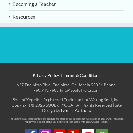
Becoming a Teacher
Resources
Privacy Policy
|
Terms & Conditions
627 Encinitas Blvd, Encinitas, California 92024 Phone:
760.943.7685 Info@soulofyoga.com
Soul of Yoga® is Registered Trademark of Waking Soul, Inc.
Copyright © 2025 SOUL of YOGA | All Rights Reserved | Site
Design by
Norris Portfolio
The yoga therapy components of our Institute are based on our International Association of Yoga (IAYT) Therapists,
not derived from our status as a Registered Yoga School with Yoga Alliance Registry.