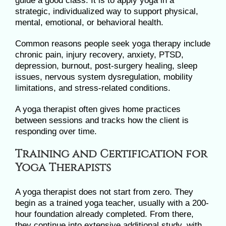
guide a good class. It is to apply yoga in a
strategic, individualized way to support physical,
mental, emotional, or behavioral health.
Common reasons people seek yoga therapy include
chronic pain, injury recovery, anxiety, PTSD,
depression, burnout, post-surgery healing, sleep
issues, nervous system dysregulation, mobility
limitations, and stress-related conditions.
A yoga therapist often gives home practices
between sessions and tracks how the client is
responding over time.
Training and Certification for
Yoga Therapists
A yoga therapist does not start from zero. They
begin as a trained yoga teacher, usually with a 200-
hour foundation already completed. From there,
they continue into extensive additional study, with