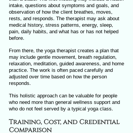
intake, questions about symptoms and goals, and
observation of how the client breathes, moves,
rests, and responds. The therapist may ask about
medical history, stress patterns, energy, sleep,
pain, daily habits, and what has or has not helped
before.
From there, the yoga therapist creates a plan that
may include gentle movement, breath regulation,
relaxation, meditation, guided awareness, and home
practice. The work is often paced carefully and
adjusted over time based on how the person
responds.
This holistic approach can be valuable for people
who need more than general wellness support and
who do not feel served by a typical yoga class.
Training, Cost, and Credential
Comparison