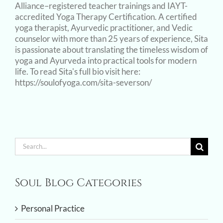
Alliance–registered teacher trainings and IAYT-
accredited Yoga Therapy Certification. A certified
yoga therapist, Ayurvedic practitioner, and Vedic
counselor with more than 25 years of experience, Sita
is passionate about translating the timeless wisdom of
yoga and Ayurveda into practical tools for modern
life. To read Sita's full bio visit here:
https://soulofyoga.com/sita-severson/
Search
for:
Soul Blog Categories
Personal Practice