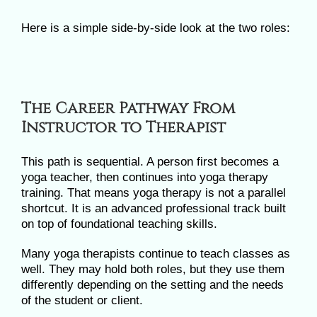
Here is a simple side-by-side look at the two roles:
The Career Pathway From
Instructor to Therapist
This path is sequential. A person first becomes a
yoga teacher, then continues into yoga therapy
training. That means yoga therapy is not a parallel
shortcut. It is an advanced professional track built
on top of foundational teaching skills.
Many yoga therapists continue to teach classes as
well. They may hold both roles, but they use them
differently depending on the setting and the needs
of the student or client.