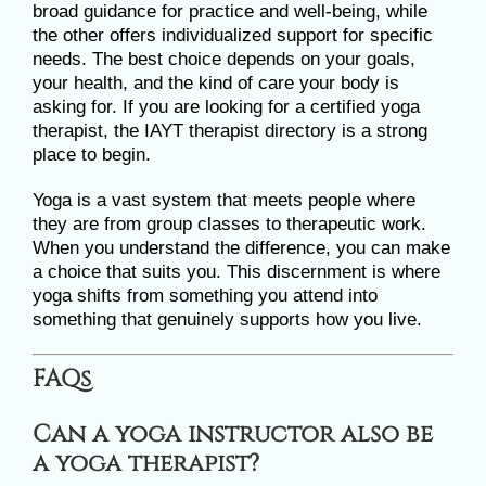
broad guidance for practice and well-being, while
the other offers individualized support for specific
needs. The best choice depends on your goals,
your health, and the kind of care your body is
asking for. If you are looking for a certified yoga
therapist, the IAYT therapist directory is a strong
place to begin.
Yoga is a vast system that meets people where
they are from group classes to therapeutic work.
When you understand the difference, you can make
a choice that suits you. This discernment is where
yoga shifts from something you attend into
something that genuinely supports how you live.
FAQs
Can a yoga instructor also be
a yoga therapist?