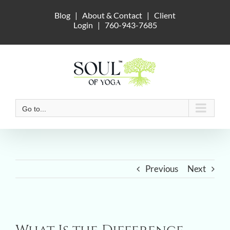
Skip
Blog
|
About & Contact
|
Client
to
Login
|
760-943-7685
content
Go to...
Previous
Next
View
Larger