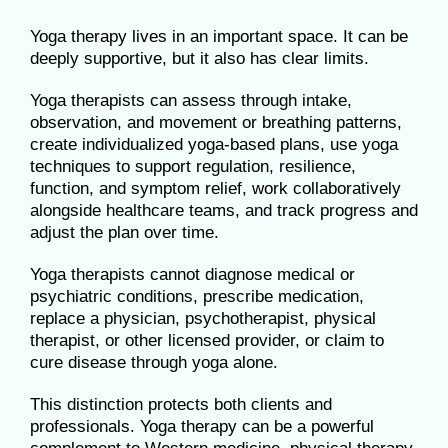
Yoga therapy lives in an important space. It can be
deeply supportive, but it also has clear limits.
Yoga therapists can assess through intake,
observation, and movement or breathing patterns,
create individualized yoga-based plans, use yoga
techniques to support regulation, resilience,
function, and symptom relief, work collaboratively
alongside healthcare teams, and track progress and
adjust the plan over time.
Yoga therapists cannot diagnose medical or
psychiatric conditions, prescribe medication,
replace a physician, psychotherapist, physical
therapist, or other licensed provider, or claim to
cure disease through yoga alone.
This distinction protects both clients and
professionals. Yoga therapy can be a powerful