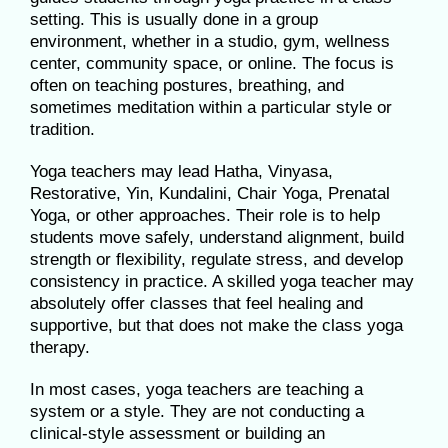
setting. This is usually done in a group
environment, whether in a studio, gym, wellness
center, community space, or online. The focus is
often on teaching postures, breathing, and
sometimes meditation within a particular style or
tradition.
Yoga teachers may lead Hatha, Vinyasa,
Restorative, Yin, Kundalini, Chair Yoga, Prenatal
Yoga, or other approaches. Their role is to help
students move safely, understand alignment, build
strength or flexibility, regulate stress, and develop
consistency in practice. A skilled yoga teacher may
absolutely offer classes that feel healing and
supportive, but that does not make the class yoga
therapy.
In most cases, yoga teachers are teaching a
system or a style. They are not conducting a
clinical-style assessment or building an