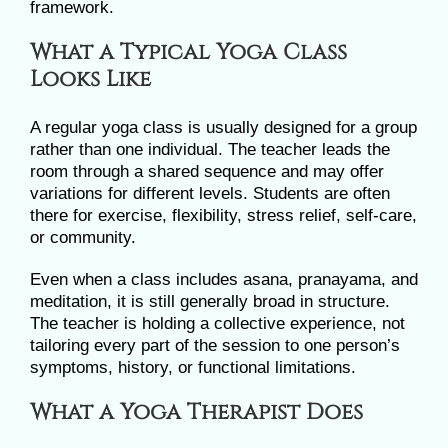
framework.
What a Typical Yoga Class
Looks Like
A regular yoga class is usually designed for a group
rather than one individual. The teacher leads the
room through a shared sequence and may offer
variations for different levels. Students are often
there for exercise, flexibility, stress relief, self-care,
or community.
Even when a class includes asana, pranayama, and
meditation, it is still generally broad in structure.
The teacher is holding a collective experience, not
tailoring every part of the session to one person’s
symptoms, history, or functional limitations.
What a Yoga Therapist Does