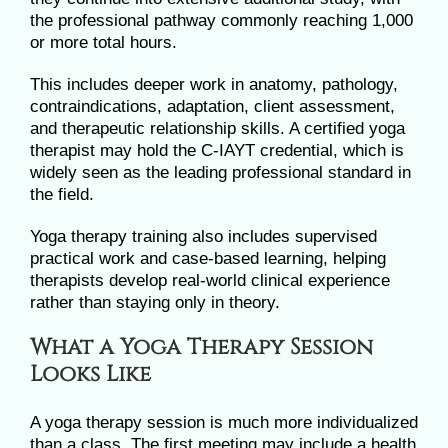
the professional pathway commonly reaching 1,000
or more total hours.
This includes deeper work in anatomy, pathology,
contraindications, adaptation, client assessment,
and therapeutic relationship skills. A certified yoga
therapist may hold the C-IAYT credential, which is
widely seen as the leading professional standard in
the field.
Yoga therapy training also includes supervised
practical work and case-based learning, helping
therapists develop real-world clinical experience
rather than staying only in theory.
What a Yoga Therapy Session
Looks Like
A yoga therapy session is much more individualized
than a class. The first meeting may include a health