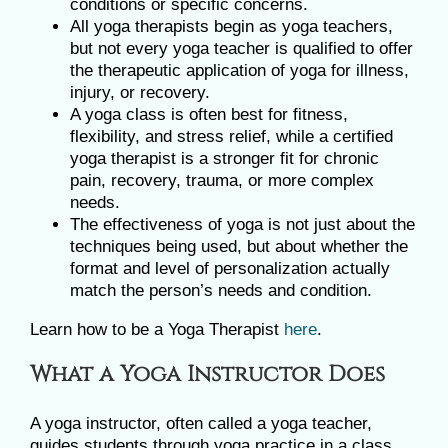
conditions or specific concerns.
All yoga therapists begin as yoga teachers,
but not every yoga teacher is qualified to offer
the therapeutic application of yoga for illness,
injury, or recovery.
A yoga class is often best for fitness,
flexibility, and stress relief, while a certified
yoga therapist is a stronger fit for chronic
pain, recovery, trauma, or more complex
needs.
The effectiveness of yoga is not just about the
techniques being used, but about whether the
format and level of personalization actually
match the person’s needs and condition.
Learn how to be a Yoga Therapist
here
.
What a Yoga Instructor Does
A yoga instructor, often called a yoga teacher,
guides students through yoga practice in a class