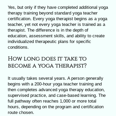
Yes, but only if they have completed additional yoga
therapy training beyond standard yoga teacher
certification. Every yoga therapist begins as a yoga
teacher, yet not every yoga teacher is trained as a
therapist. The difference is in the depth of
education, assessment skills, and ability to create
individualized therapeutic plans for specific
conditions.
How long does it take to
become a yoga therapist?
It usually takes several years. A person generally
begins with a 200-hour yoga teacher training and
then completes advanced yoga therapy education,
supervised practice, and case-based learning. The
full pathway often reaches 1,000 or more total
hours, depending on the program and certification
route chosen.