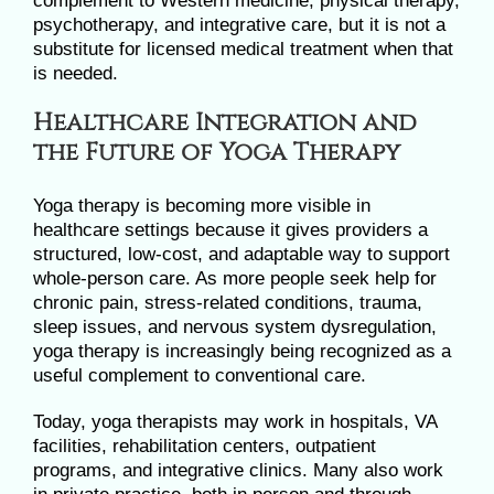
complement to Western medicine, physical therapy,
psychotherapy, and integrative care, but it is not a
substitute for licensed medical treatment when that
is needed.
Healthcare Integration and
the Future of Yoga Therapy
Yoga therapy is becoming more visible in
healthcare settings because it gives providers a
structured, low-cost, and adaptable way to support
whole-person care. As more people seek help for
chronic pain, stress-related conditions, trauma,
sleep issues, and nervous system dysregulation,
yoga therapy is increasingly being recognized as a
useful complement to conventional care.
Today, yoga therapists may work in hospitals, VA
facilities, rehabilitation centers, outpatient
programs, and integrative clinics. Many also work