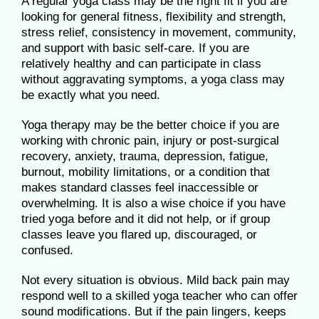
A regular yoga class may be the right fit if you are
looking for general fitness, flexibility and strength,
stress relief, consistency in movement, community,
and support with basic self-care. If you are
relatively healthy and can participate in class
without aggravating symptoms, a yoga class may
be exactly what you need.
Yoga therapy may be the better choice if you are
working with chronic pain, injury or post-surgical
recovery, anxiety, trauma, depression, fatigue,
burnout, mobility limitations, or a condition that
makes standard classes feel inaccessible or
overwhelming. It is also a wise choice if you have
tried yoga before and it did not help, or if group
classes leave you flared up, discouraged, or
confused.
Not every situation is obvious. Mild back pain may
respond well to a skilled yoga teacher who can offer
sound modifications. But if the pain lingers, keeps