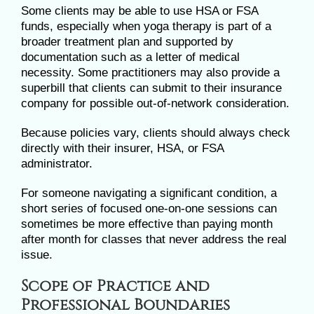
Some clients may be able to use HSA or FSA
funds, especially when yoga therapy is part of a
broader treatment plan and supported by
documentation such as a letter of medical
necessity. Some practitioners may also provide a
superbill that clients can submit to their insurance
company for possible out-of-network consideration.
Because policies vary, clients should always check
directly with their insurer, HSA, or FSA
administrator.
For someone navigating a significant condition, a
short series of focused one-on-one sessions can
sometimes be more effective than paying month
after month for classes that never address the real
issue.
Scope of Practice and
Professional Boundaries