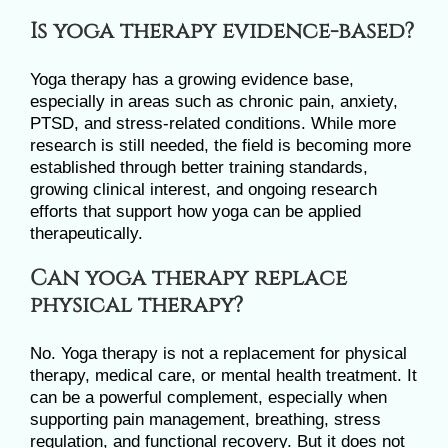
Is yoga therapy evidence-based?
Yoga therapy has a growing evidence base,
especially in areas such as chronic pain, anxiety,
PTSD, and stress-related conditions. While more
research is still needed, the field is becoming more
established through better training standards,
growing clinical interest, and ongoing research
efforts that support how yoga can be applied
therapeutically.
Can yoga therapy replace
physical therapy?
No. Yoga therapy is not a replacement for physical
therapy, medical care, or mental health treatment. It
can be a powerful complement, especially when
supporting pain management, breathing, stress
regulation, and functional recovery. But it does not