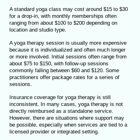
A standard yoga class may cost around $15 to $30
for a drop-in, with monthly memberships often
ranging from about $100 to $200 depending on
location and studio type.
A yoga therapy session is usually more expensive
because it is individualized and often much longer
or more involved. Initial sessions often range from
about $75 to $150, with follow-up sessions
commonly falling between $60 and $120. Some
practitioners offer package rates for a series of
sessions.
Insurance coverage for yoga therapy is still
inconsistent. In many cases, yoga therapy is not
directly reimbursed as a standalone service.
However, there are situations where support may
be possible, especially when services are tied to a
licensed provider or integrated setting.