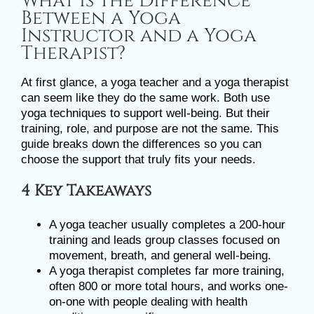
What Is the Difference
Image
Between a Yoga
Instructor and a Yoga
Therapist?
At first glance, a yoga teacher and a yoga therapist
can seem like they do the same work. Both use
yoga techniques to support well-being. But their
training, role, and purpose are not the same. This
guide breaks down the differences so you can
choose the support that truly fits your needs.
4 Key Takeaways
A yoga teacher usually completes a 200-hour
training and leads group classes focused on
movement, breath, and general well-being.
A yoga therapist completes far more training,
often 800 or more total hours, and works one-
on-one with people dealing with health