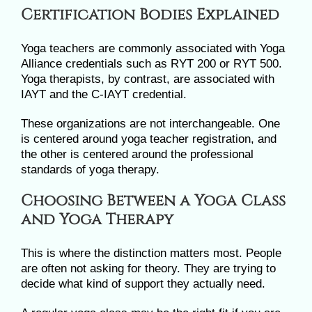
Certification Bodies Explained
Yoga teachers are commonly associated with Yoga
Alliance credentials such as RYT 200 or RYT 500.
Yoga therapists, by contrast, are associated with
IAYT and the C-IAYT credential.
These organizations are not interchangeable. One
is centered around yoga teacher registration, and
the other is centered around the professional
standards of yoga therapy.
Choosing Between a Yoga Class
and Yoga Therapy
This is where the distinction matters most. People
are often not asking for theory. They are trying to
decide what kind of support they actually need.