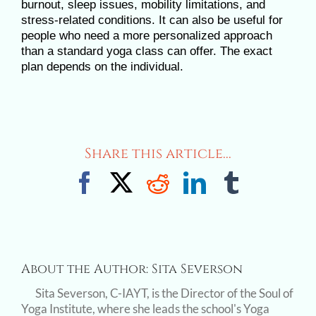
burnout, sleep issues, mobility limitations, and
stress-related conditions. It can also be useful for
people who need a more personalized approach
than a standard yoga class can offer. The exact
plan depends on the individual.
Share this article...
Facebook
X
Reddit
LinkedIn
Tumblr
About the Author:
Sita Severson
Sita Severson, C-IAYT, is the Director of the Soul of
Yoga Institute, where she leads the school's Yoga