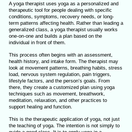
A yoga therapist uses yoga as a personalized and
therapeutic tool for people dealing with specific
conditions, symptoms, recovery needs, or long-
term patterns affecting health. Rather than leading a
generalized class, a yoga therapist usually works
one-on-one and builds a plan based on the
individual in front of them.
This process often begins with an assessment,
health history, and intake form. The therapist may
look at movement patterns, breathing habits, stress
load, nervous system regulation, pain triggers,
lifestyle factors, and the person’s goals. From
there, they create a customized plan using yoga
techniques such as movement, breathwork,
meditation, relaxation, and other practices to
support healing and function.
This is the therapeutic application of yoga, not just
the teaching of yoga. The intention is not simply to