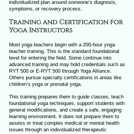
individualized plan around someone’s diagnosis,
symptoms, or recovery process.
Training and Certification for
Yoga Instructors
Most yoga teachers begin with a 200-hour yoga
teacher training. This is the standard foundational
level for entering the field. Some continue into
advanced training and may hold credentials such as
RYT 500 or E-RYT 500 through Yoga Alliance.
Others pursue specialty certifications in areas like
children’s yoga or prenatal yoga.
This training prepares them to guide classes, teach
foundational yoga techniques, support students with
general modifications, and create a safe, engaging
learning environment. It does not prepare them to
assess or treat complex medical or mental health
issues through an individualized therapeutic