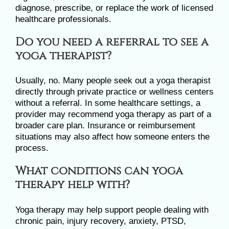
diagnose, prescribe, or replace the work of licensed
healthcare professionals.
Do you need a referral to see a
yoga therapist?
Usually, no. Many people seek out a yoga therapist
directly through private practice or wellness centers
without a referral. In some healthcare settings, a
provider may recommend yoga therapy as part of a
broader care plan. Insurance or reimbursement
situations may also affect how someone enters the
process.
What conditions can yoga
therapy help with?
Yoga therapy may help support people dealing with
chronic pain, injury recovery, anxiety, PTSD,