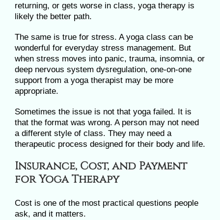
returning, or gets worse in class, yoga therapy is
likely the better path.
The same is true for stress. A yoga class can be
wonderful for everyday stress management. But
when stress moves into panic, trauma, insomnia, or
deep nervous system dysregulation, one-on-one
support from a yoga therapist may be more
appropriate.
Sometimes the issue is not that yoga failed. It is
that the format was wrong. A person may not need
a different style of class. They may need a
therapeutic process designed for their body and life.
Insurance, Cost, and Payment
for Yoga Therapy
Cost is one of the most practical questions people
ask, and it matters.