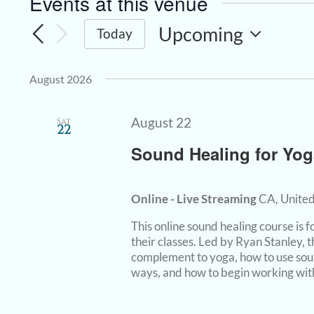
Events at this venue
Upcoming
Today
Select
date.
August 2026
August 22
Sat
22
Sound Healing for Yog
Online - Live Streaming
CA, United
This online sound healing course is
their classes. Led by Ryan Stanley, 
complement to yoga, how to use sou
ways, and how to begin working with 