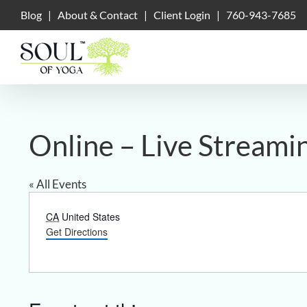
Skip
Blog
|
About & Contact
|
Client Login
|
760-943-7685
to
content
Online – Live Streami
« All Events
Address
CA
United States
Get Directions