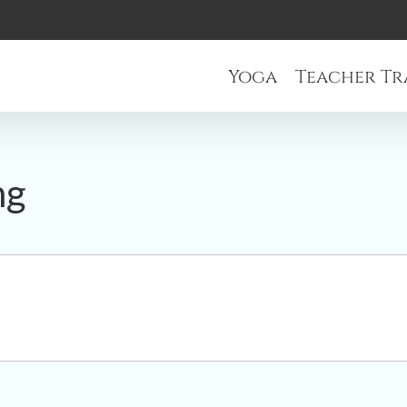
Yoga
Teacher Tr
ng