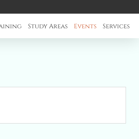
aining
Study Areas
Events
Services