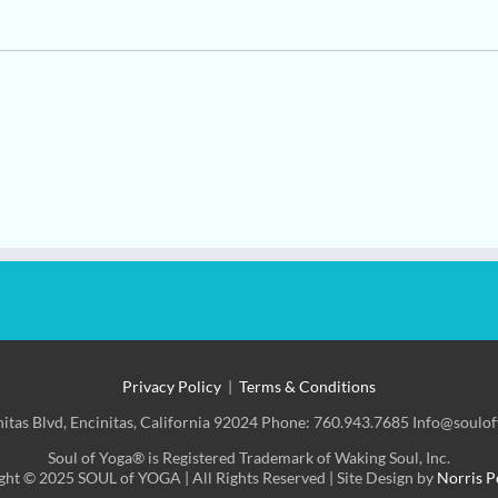
Privacy Policy
|
Terms & Conditions
nitas Blvd, Encinitas, California 92024 Phone: 760.943.7685 Info@soulo
Soul of Yoga® is Registered Trademark of Waking Soul, Inc.
ht © 2025 SOUL of YOGA | All Rights Reserved | Site Design by
Norris P