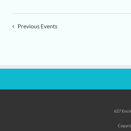
Previous
Events
627 Enci
Copyrig