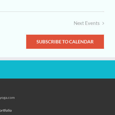
Next
Events
SUBSCRIBE TO CALENDAR
fyoga.com
ortfolio