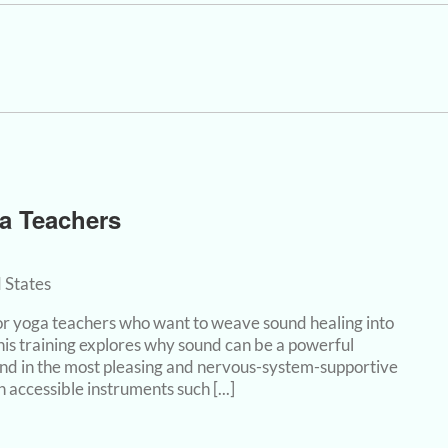
a Teachers
 States
 for yoga teachers who want to weave sound healing into
this training explores why sound can be a powerful
nd in the most pleasing and nervous-system-supportive
accessible instruments such [...]